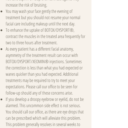
increase the risk of bruising.
You may wash your face gently the evening of
treatment but you should not resume your normal
facial care including makeup until the next day.
To enhance the uptake of BOTOX/DYSPORT®,
contract the muscles in the treated area frequently for
two to three hours after treatment.
As every patient has a different facial anatomy,
asymmetry of the treatment result can occur with
BOTOX/DYSPORT/XEOMIN® injections. Sometimes
the correction is less than what you had expected or
wanes quicker than you had expected. Additional
treatments may be required to try to meet your
expectations. Please call our office to be seen for
follow-up should any of these concerns arise.
If you develop a droopy eyebrow or eyelid, do not be
alarmed. This uncommon side effect is not serious.
You should call our office, as there are eye drops that
can be prescribed which will alleviate this problem.
This problem generally resolves in several weeks to