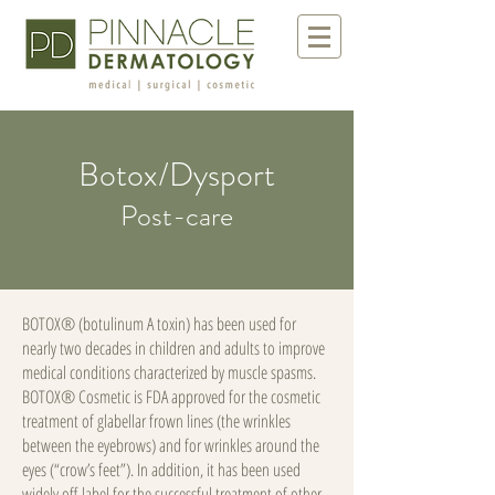
Botox/Dysport
Post-care
BOTOX® (botulinum A toxin) has been used for
nearly two decades in children and adults to improve
medical conditions characterized by muscle spasms.
BOTOX® Cosmetic is FDA approved for the cosmetic
treatment of glabellar frown lines (the wrinkles
between the eyebrows) and for wrinkles around the
eyes (“crow’s feet”). In addition, it has been used
widely off-label for the successful treatment of other