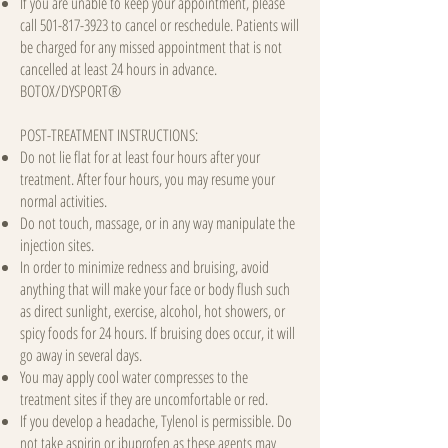
If you are unable to keep your appointment, please
call
501-817-3923
to cancel or reschedule. Patients will
be charged for any missed appointment that is not
cancelled at least 24 hours in advance.
BOTOX/DYSPORT®
POST-TREATMENT INSTRUCTIONS:
Do not lie flat for at least four hours after your
treatment. After four hours, you may resume your
normal activities.
Do not touch, massage, or in any way manipulate the
injection sites.
In order to minimize redness and bruising, avoid
anything that will make your face or body flush such
as direct sunlight, exercise, alcohol, hot showers, or
spicy foods for 24 hours. If bruising does occur, it will
go away in several days.
You may apply cool water compresses to the
treatment sites if they are uncomfortable or red.
If you develop a headache, Tylenol is permissible. Do
not take aspirin or ibuprofen as these agents may