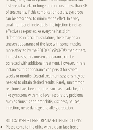
last several weeks or longer and occurs in less than 3%
of treatments. If this complication occurs, eye drops
can be prescribed to minimize the effect. In a very
small number of individuals, the injection is not as
effective as expected. As everyone has slight
differences in facial musculature, there may be an
uneven appearance of the face with some muscles
more affected by the BOTOX/DYSPORT® than others.
In most cases, this uneven appearance can be
corrected with additional treatment. However, in rare
instances, this appearance can persist for several
weeks or months. Several treatment sessions may be
needed to obtain desired results. Rarely, uncommon
reactions have been reported such as headache, flu-
like symptoms with mild fever, respiratory problems
such as sinusitis and bronchitis, dizziness, nausea,
infection, nerve damage and allergic reaction.
BOTOX/DYSPORT PRE-TREATMENT INSTRUCTIONS:
Please come to the office with a clean face free of