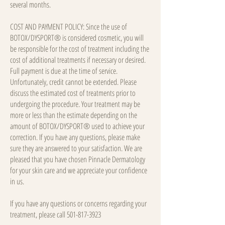
several months.
COST AND PAYMENT POLICY: Since the use of
BOTOX/DYSPORT® is considered cosmetic, you will
be responsible for the cost of treatment including the
cost of additional treatments if necessary or desired.
Full payment is due at the time of service.
Unfortunately, credit cannot be extended. Please
discuss the estimated cost of treatments prior to
undergoing the procedure. Your treatment may be
more or less than the estimate depending on the
amount of BOTOX/DYSPORT® used to achieve your
correction. If you have any questions, please make
sure they are answered to your satisfaction. We are
pleased that you have chosen Pinnacle Dermatology
for your skin care and we appreciate your confidence
in us.
If you have any questions or concerns regarding your
treatment, please call
501-817-3923