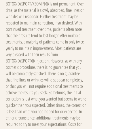
BOTOX/DYSPORT/XEOMIN® is not permanent. Over
time, as the material is slowly absorbed, fine lines or
wrinkles will reappear. Further treatment may be
repeated to maintain correction, if so desired. With
continued treatment over time, patients often note
that their results tend to last longer. After multiple
treatments, a majority of patients come in only twice
yearly to maintain improvement. Most patients are
very pleased with their results from
BOTOX/DYSPORT® injection. However, as with any
cosmetic procedure, there is no guarantee that you
will be completely satisfied. There is no guarantee
that fine lines or wrinkles will disappear completely,
or that you will not require additional treatments to
achieve the results you seek. Sometimes, the initial
correction is just what you wanted but seems to wane
quicker than you expected. Other times, the correction
is less than what you had hoped for or expected. In
either circumstance, additional treatments may be
required to try to meet your expectations. Costs for