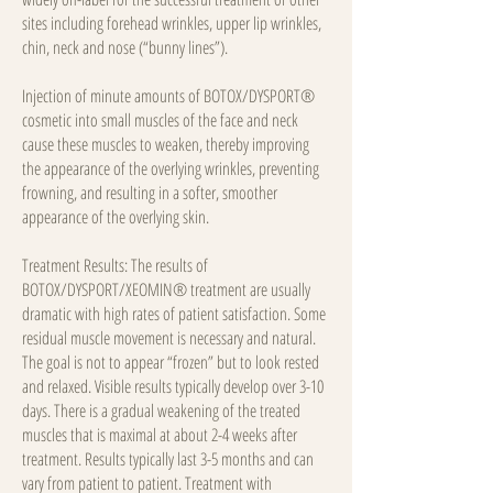
sites including forehead wrinkles, upper lip wrinkles,
chin, neck and nose (“bunny lines”).
Injection of minute amounts of BOTOX/DYSPORT®
cosmetic into small muscles of the face and neck
cause these muscles to weaken, thereby improving
the appearance of the overlying wrinkles, preventing
frowning, and resulting in a softer, smoother
appearance of the overlying skin.
Treatment Results: The results of
BOTOX/DYSPORT/XEOMIN® treatment are usually
dramatic with high rates of patient satisfaction. Some
residual muscle movement is necessary and natural.
The goal is not to appear “frozen” but to look rested
and relaxed. Visible results typically develop over 3-10
days. There is a gradual weakening of the treated
muscles that is maximal at about 2-4 weeks after
treatment. Results typically last 3-5 months and can
vary from patient to patient. Treatment with