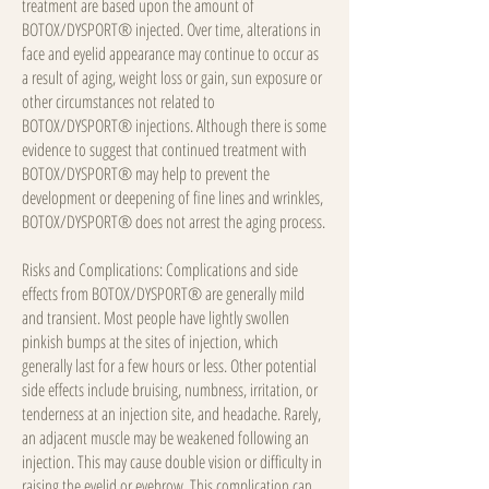
treatment are based upon the amount of
BOTOX/DYSPORT® injected. Over time, alterations in
face and eyelid appearance may continue to occur as
a result of aging, weight loss or gain, sun exposure or
other circumstances not related to
BOTOX/DYSPORT® injections. Although there is some
evidence to suggest that continued treatment with
BOTOX/DYSPORT® may help to prevent the
development or deepening of fine lines and wrinkles,
BOTOX/DYSPORT® does not arrest the aging process.
Risks and Complications: Complications and side
effects from BOTOX/DYSPORT® are generally mild
and transient. Most people have lightly swollen
pinkish bumps at the sites of injection, which
generally last for a few hours or less. Other potential
side effects include bruising, numbness, irritation, or
tenderness at an injection site, and headache. Rarely,
an adjacent muscle may be weakened following an
injection. This may cause double vision or difficulty in
raising the eyelid or eyebrow. This complication can