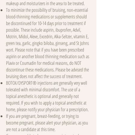
makeup and moisturizers in the area to be treated.
To minimize the possibility of bruising, non-essential
blood-thinning medications or supplements should
be discontinued for 10-14 days prior to treatment if
possible. These include aspirin, ibuprofen, Advil,
Motrin, Midol, Aleve, Excedrin, Alka-Seltzer, vitamin E,
green tea, garlic, gingko biloba, ginseng, and St Johns
wort. Please note that if you have been prescribed
aspirin or another blood thinning medication such as
Plavix or Coumadin for medical reasons, do NOT
discontinue these medications. Please be advised the
bruising does not affect the success of treatment.
BOTOX/DYSPORT® injections are generally very well
tolerated with minimal discomfort. The use of a
topical anesthetic is optional and generally not
required. If you wish to apply a topical anesthetic at
home, please notify your physician for a prescription.
If you are pregnant, breast-feeding, or trying to
become pregnant, please alert your physician, as you
are not a candidate at this time.