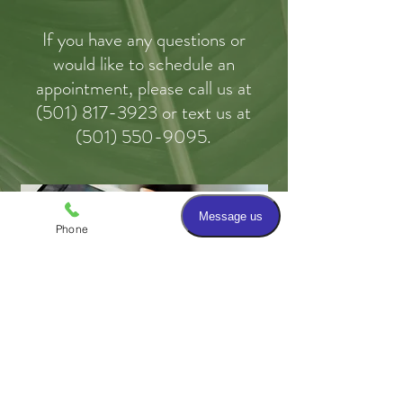
If you have any questions or
would like to schedule an
appointment, please call us
at
(
501) 817-3923 or text us at
(501) 550-9095.
Phone
Email
Patient Forms and Links to
Educational Resources