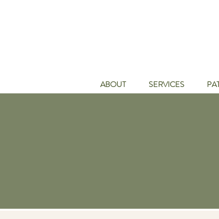
ABOUT
SERVICES
PA