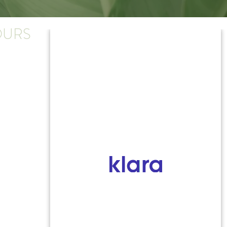
URS
y-Thursday:
.m. - 4:30 p.m.
:
.m. - 4 p.m.
ose early on Friday