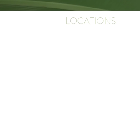
LOCATIONS
PINNACLE DERMATOLOGY
16115 St Vincent Way, Suite 300
Little Rock, AR 72223
*Next to the Promenade in West Little Roc
building on the left when entering the camp
PINNACLE DERMATOLOGY CLINTON
2500 Hwy 65 S
Clinton, AR 72031
PINNACLE DERMATOLOGY RUSSELLV
220 N Sidney Ave