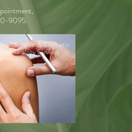
appointment,
550-9095.
ical, Surgical & Cosmetic
Dermatology Services