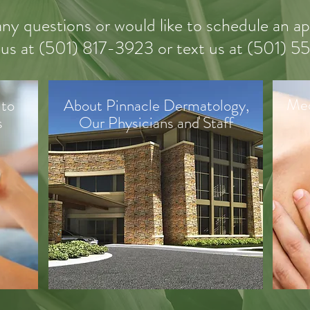
any questions or would like to schedule an 
 us
at (
501) 817-3923 or text us at (501) 
Med
 to
About Pinnacle Dermatology,
s
Our Physicians and Staff