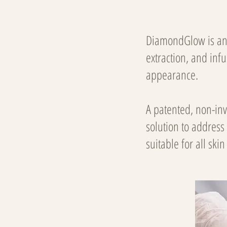
DiamondGlow is an 
extraction, and inf
appearance.
A patented, non-in
solution to address
suitable for all ski