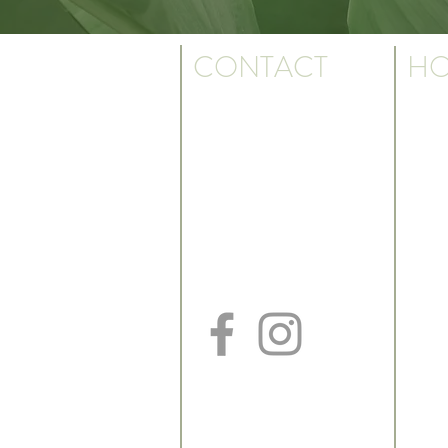
CONTACT
HO
Monda
Ph: 501.817.3923
7:30 a
Fax: 501.817.3930
Text: 501.550.9095
k. We are the
Friday
us.
7:30 a
Billing Dept: 501.817.3926
*May cl
ILLE