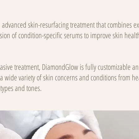
advanced skin-resurfacing treatment that combines exf
usion of condition-specific serums to improve skin healt
vasive treatment, DiamondGlow
is fully customizable an
 a wide variety of skin concerns and conditions from he
n types and tones.