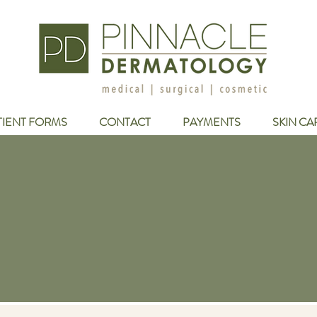
TIENT FORMS
CONTACT
PAYMENTS
SKIN CA