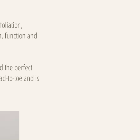
oliation,
h, function and
d the perfect
ad-to-toe and is