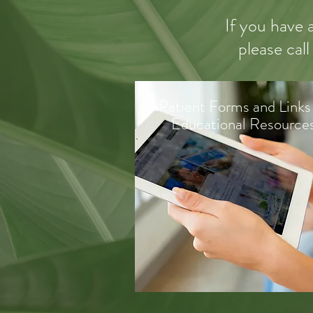
If you have 
please call
Patient Forms and Links
Educational Resource