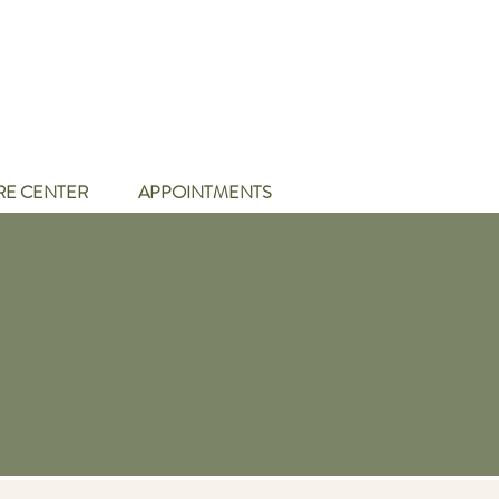
RE CENTER
APPOINTMENTS