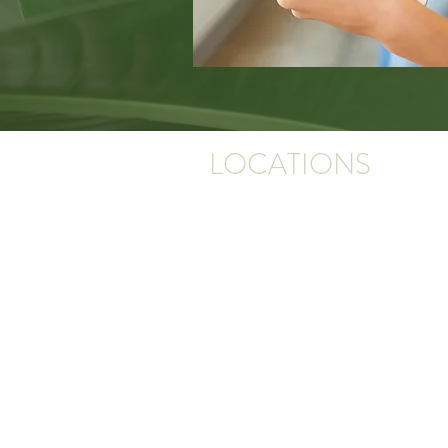
LOCATIONS
PINNACLE DERMATOLOGY
16115 St Vincent Way, Suite 300
Little Rock, AR 72223
*Next to the Promenade in West Little Roc
building on the left when entering the camp
PINNACLE DERMATOLOGY CLINTON
390 Factory Road, Suite B
Clinton, AR 72031