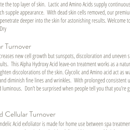
ate the top layer of skin. Lactic and Amino Acids supply continuou
 rich supple appearance. With dead skin cells removed, our premi
 penetrate deeper into the skin for astonishing results. Welcome 
/Dry
ar Turnover
ncreases new cell growth but sunspots, discoloration and uneven s
lts. This Alpha Hydroxy Acid leave-on treatment works as a natur
ighten discolorations of the skin. Glycolic and Amino acid act as 
and diminish fine lines and wrinkles. With prolonged consistent u
 luminous. Don’t be surprised when people tell you that you’re g
d Cellular Turnover
delic Acid exfoliator is made for home use between spa treatment