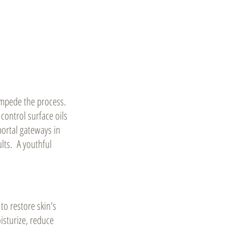
n impede the process.
control surface oils
portal gateways in
lts. A youthful
 to restore skin's
isturize, reduce