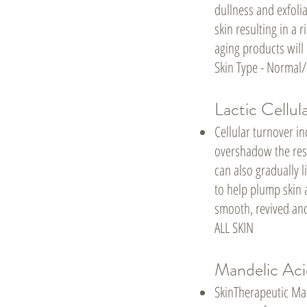
dullness and exfoli
skin resulting in a
aging products will
Skin Type - Normal
Lactic Cellul
Cellular turnover i
overshadow the resu
can also gradually l
to help plump skin 
smooth, revived and
ALL SKIN
Mandelic Aci
SkinTherapeutic Man