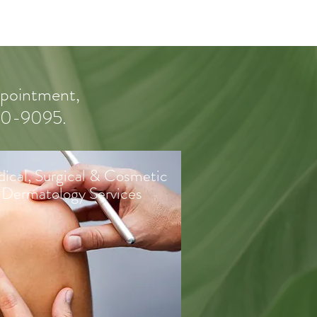
appointment,
550-9095.
ical, Surgical & Cosmetic
Dermatology Services