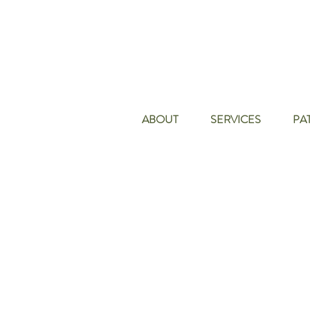
ABOUT
SERVICES
PA
Skin Care Cent