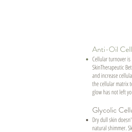
Anti-Oil Cell
Cellular turnover is
SkinTherapeutic Beta
and increase cellula
the cellular matrix
glow has not left yo
Glycolic Cell
Dry dull skin doesn'
natural shimmer. Sk