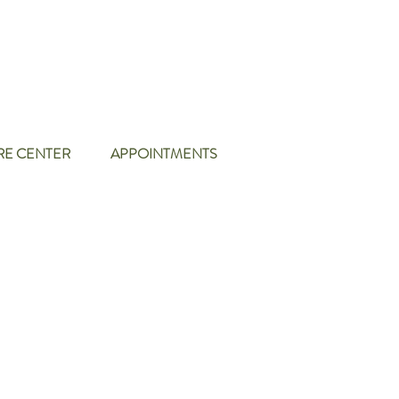
RE CENTER
APPOINTMENTS