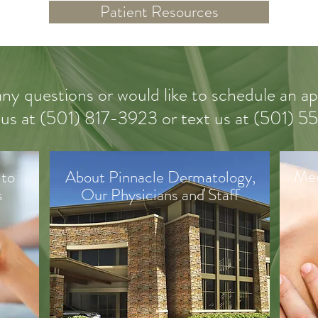
Patient Resources
any questions or would like to schedule an 
 us
at (
501) 817-3923 or text us at (501) 
Med
 to
About Pinnacle Dermatology,
s
Our Physicians and Staff