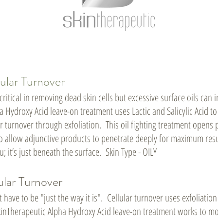
ular Turnover
 critical in removing dead skin cells but excessive surface oils ca
 Hydroxy Acid leave-on treatment uses Lactic and Salicylic Acid to 
r turnover through exfoliation. This oil fighting treatment opens 
 to allow adjunctive products to penetrate deeply for maximum resu
u; it’s just beneath the surface. Skin Type - OILY
ular Turnover
t have to be "just the way it is". Cellular turnover uses exfoliation
inTherapeutic Alpha Hydroxy Acid leave-on treatment works to mo