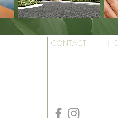
CONTACT
HO
Monda
Ph: 501.817.3923
7:30 a
Fax: 501.817.3930
Text: 501.550.9095
k. We are the
Friday
us.
7:30 a
Billing Dept: 501.817.3926
*May cl