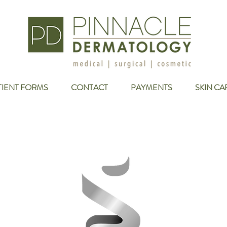
TIENT FORMS
CONTACT
PAYMENTS
SKIN CA
er