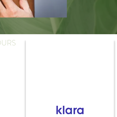
URS
y-Thursday:
.m. - 4:30 p.m.
:
.m. - 4 p.m.
ose early on Friday