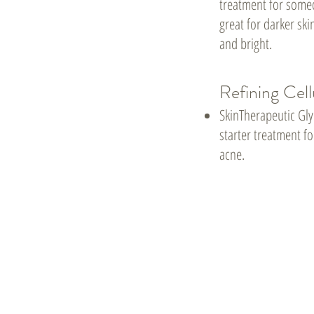
treatment for someo
great for darker ski
and bright.
Refining Cell
SkinTherapeutic Gly
starter treatment 
acne.