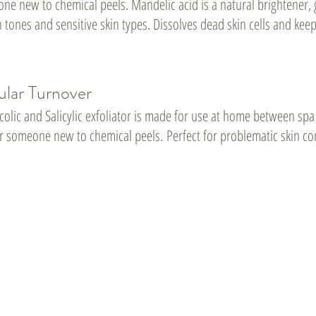
ne new to chemical peels. Mandelic acid is a natural brightener, 
n tones and sensitive skin types. Dissolves dead skin cells and keep
ular Turnover
colic and Salicylic exfoliator is made for use at home between spa
for someone new to chemical peels.
Perfect for problematic skin con