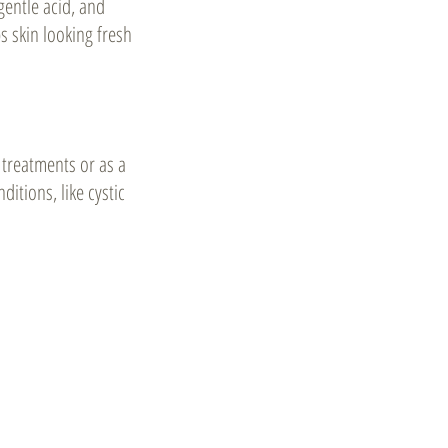
gentle acid, and
s skin looking fresh
 treatments or as a
ditions, like cystic