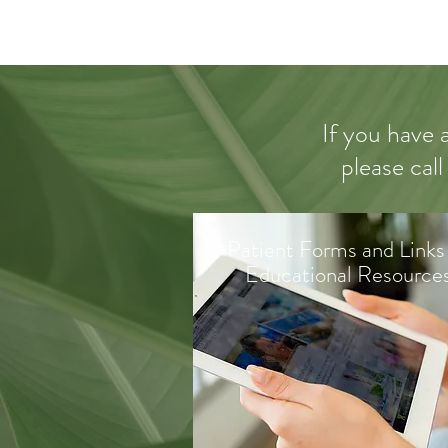
If you have 
please call
Patient Forms and Links
Educational Resource