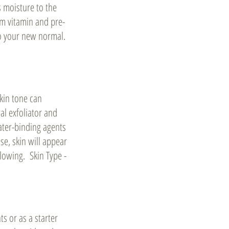
s moisture to the
um vitamin and pre-
to your new normal.
kin tone can
al exfoliator and
water-binding agents
se, skin will appear
lowing. Skin Type -
s or as a starter